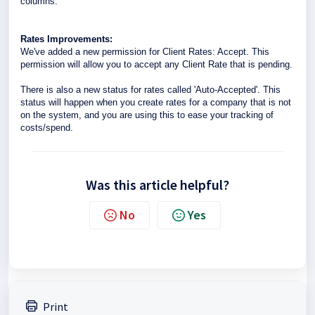
columns.
Rates Improvements:
We've added a new permission for Client Rates: Accept. This
permission will allow you to accept any Client Rate that is pending.
There is also a new status for rates called 'Auto-Accepted'. This
status will happen when you create rates for a company that is not
on the system, and you are using this to ease your tracking of
costs/spend.
Was this article helpful?
No
Yes
Print