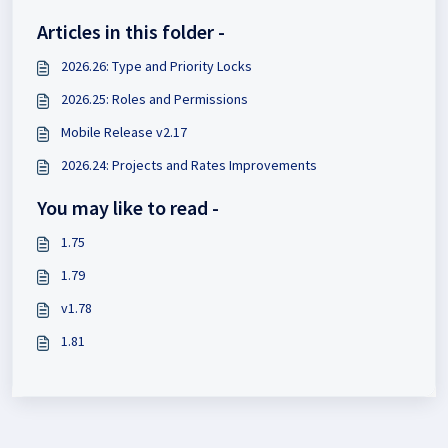
Articles in this folder -
2026.26: Type and Priority Locks
2026.25: Roles and Permissions
Mobile Release v2.17
2026.24: Projects and Rates Improvements
You may like to read -
1.75
1.79
v1.78
1.81