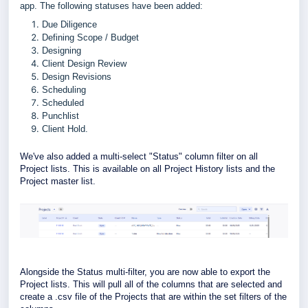
app.
The
following statuses have been added:
Due Diligence
Defining Scope / Budget
Designing
Client Design Review
Design Revisions
Scheduling
Scheduled
Punchlist
Client Hold.
We've also added a multi-select "Status" column filter on all
Project lists. This is available on all Project History lists and the
Project master list.
Alongside the Status multi-filter, you are now able to export the
Project lists. This will pull all of the columns that are selected and
create a .csv file of the Projects that are within the set filters of the