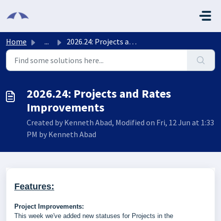
Skip to main content
Home
...
2026.24: Projects and Rates Improvements
2026.24: Projects and Rates
Improvements
Created by Kenneth Abad, Modified on Fri, 12 Jun at 1:33
PM by Kenneth Abad
Features:
Project Improvements:
This week we've added new statuses for Projects in the