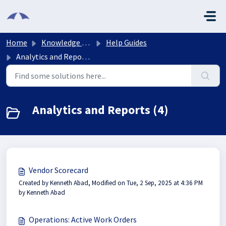
Skip to main content
Home
Knowledge base
Help Guides
Analytics and Reports
Analytics and Reports (4)
Vendor Scorecard
Created by Kenneth Abad, Modified on Tue, 2 Sep, 2025 at 4:36 PM
by Kenneth Abad
Operations: Active Work Orders