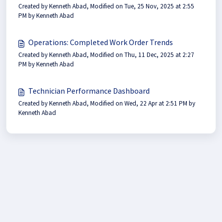
Created by Kenneth Abad, Modified on Tue, 25 Nov, 2025 at 2:55
PM by Kenneth Abad
Operations: Completed Work Order Trends
Created by Kenneth Abad, Modified on Thu, 11 Dec, 2025 at 2:27
PM by Kenneth Abad
Technician Performance Dashboard
Created by Kenneth Abad, Modified on Wed, 22 Apr at 2:51 PM by
Kenneth Abad