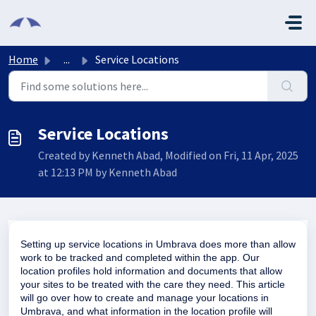
Skip to main content
Home
...
Service Locations
Service Locations
Created by Kenneth Abad, Modified on Fri, 11 Apr, 2025
at 12:13 PM by Kenneth Abad
Setting up service locations in Umbrava does more than allow
work to be tracked and completed within the app. Our
location profiles hold information and documents that allow
your sites to be treated with the care they need. This article
will go over how to create and manage your locations in
Umbrava, and what information in the location profile will