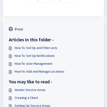
Print
Articles in this folder -
How To: Set Up and Filter Lists
How To: Set Up Notifications
How-To: User Management
How-To: Add and Manage Locations
You may like to read -
Vendor Service Areas
Creating a Client
Setting Up Service Areas