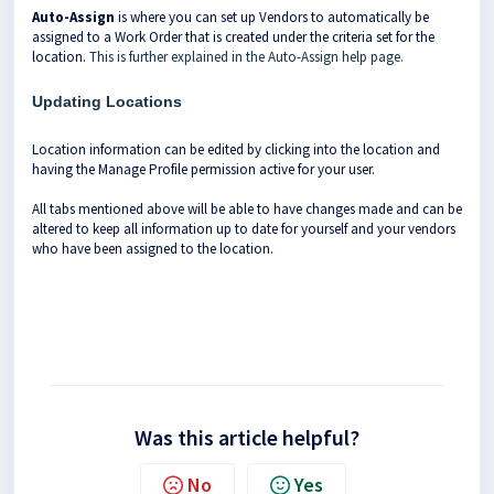
Auto-Assign
is where you can set up Vendors to automatically be
assigned to a Work Order that is created under the criteria set for the
location.
This is further explained in the Auto-Assign help page.
Updating Locations
Location information can be edited by clicking into the location and
having the Manage Profile permission active for your user.
All tabs mentioned above will be able to have changes made and can be
altered to keep all information up to date for yourself and your vendors
who have been assigned to the location.
Was this article helpful?
No
Yes