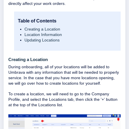
directly affect your work orders.
Table of Contents
Creating a Location
Location Information
Updating Locations
Creating a Location
During onboarding, all of your locations will be added to
Umbrava with any information that will be needed to properly
service. In the case that you have more locations opening,
we will go over how to create locations for yourself.
To create a location, we will need to go to the Company
Profile, and select the Locations tab, then click the '+' button
at the top of the Locations list.