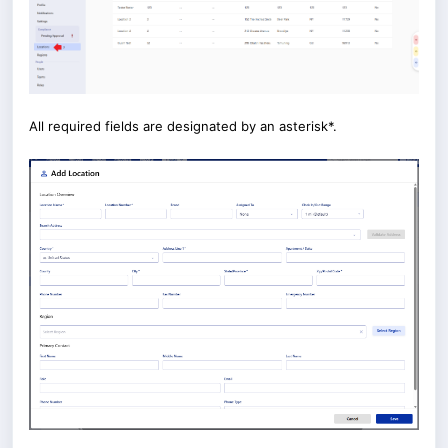
All required fields are designated by an asterisk*.