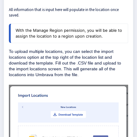
All information that is input here will populate in the location once
saved.
With the Manage Region permission, you will be able to
assign the location to a region upon creation.
To upload multiple locations, you can select the import
locations option at the top right of the location list and
download the template. Fill out the .CSV file and upload to
the import locations screen. This will generate all of the
locations into Umbrava from the file.