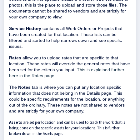
photos, this is the place to upload and store those files. The
documents cannot be shared to vendors and are strictly for
your own company to view.
Service History
contains all Work Orders or Projects that
have been created for that location. These lists can be
filtered and sorted to help narrows down and see specific
issues.
Rates
allow you to upload rates that are specific to that
location. These rates will override the general rates that have
been set for the criteria you input.
This is explained further
here in the Rates page
.
The
Notes
tab is where you can put any location specific
information that does not belong in the Details page. This
could be specific requirements for the location, or anything
out of the ordinary. These notes are not shared to vendors
and are strictly for your own company.
Assets
are set per location and can be used to track the work that is
being done on the specific assets for your locations. This is further
broken down in the Assets page.