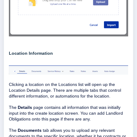
Location Information
Clicking a location on the Locations list will open up the
Location Details page. There are multiple tabs that control
different information, or automations for the location.
The
Details
page contains all information that was initially
input into the create location screen. You can add Landlord
Obligations onto this page if there are any.
The
Documents
tab allows you to upload any relevant
documents to the specific location, whether it be contracts or